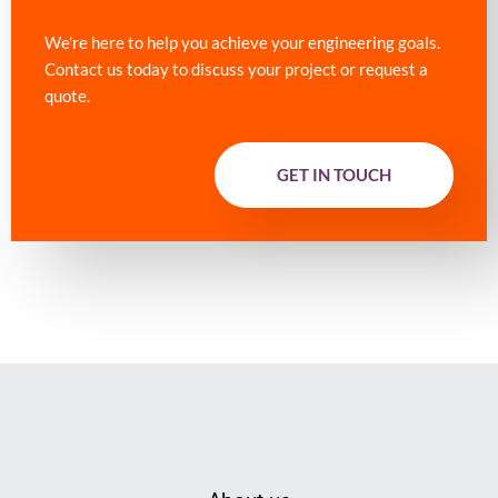
We're here to help you achieve your engineering goals.
Contact us today to discuss your project or request a
quote.
GET IN TOUCH