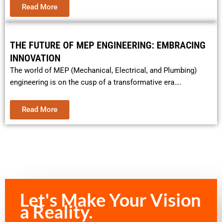
Read More
THE FUTURE OF MEP ENGINEERING: EMBRACING
INNOVATION
The world of MEP (Mechanical, Electrical, and Plumbing)
engineering is on the cusp of a transformative era….
Read More
Let's Make Your Vision
a Reality.