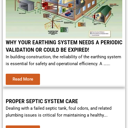
WHY YOUR EARTHING SYSTEM NEEDS A PERIODIC
VALIDATION OR COULD BE EXPIRED!
In building construction, the reliability of the earthing system
is essential for safety and operational efficiency. A …….
Read More
PROPER SEPTIC SYSTEM CARE
Dealing with a failed septic tank, foul odors, and related
plumbing issues is critical for maintaining a healthy….