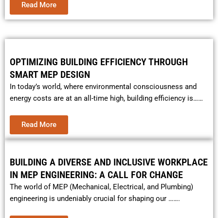
Read More
OPTIMIZING BUILDING EFFICIENCY THROUGH
SMART MEP DESIGN
In today’s world, where environmental consciousness and
energy costs are at an all-time high, building efficiency is……
Read More
BUILDING A DIVERSE AND INCLUSIVE WORKPLACE
IN MEP ENGINEERING: A CALL FOR CHANGE
The world of MEP (Mechanical, Electrical, and Plumbing)
engineering is undeniably crucial for shaping our …….