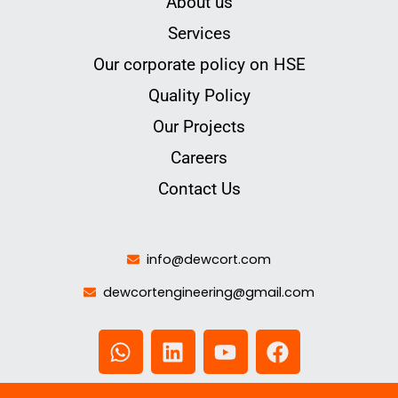
About us
Services
Our corporate policy on HSE
Quality Policy
Our Projects
Careers
Contact Us
info@dewcort.com
dewcortengineering@gmail.com
W
L
Y
F
h
i
o
a
a
n
u
c