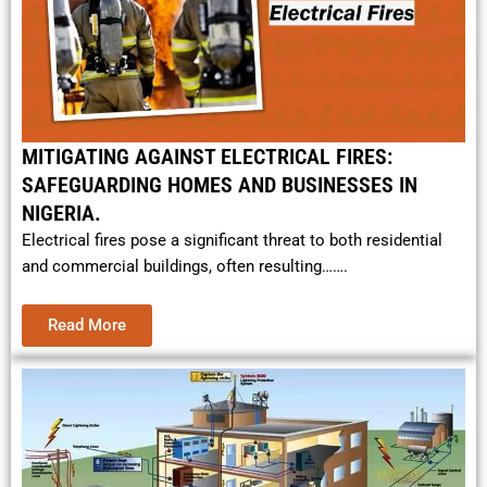
MITIGATING AGAINST ELECTRICAL FIRES:
SAFEGUARDING HOMES AND BUSINESSES IN
NIGERIA.
Electrical fires pose a significant threat to both residential
and commercial buildings, often resulting…….
Read More