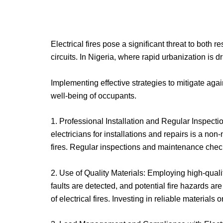
Electrical fires pose a significant threat to both 
circuits. In Nigeria, where rapid urbanization is d
Implementing effective strategies to mitigate agai
well-being of occupants.
1. Professional Installation and Regular Inspectio
electricians for installations and repairs is a non
fires. Regular inspections and maintenance check
2. Use of Quality Materials: Employing high-quali
faults are detected, and potential fire hazards a
of electrical fires. Investing in reliable materials