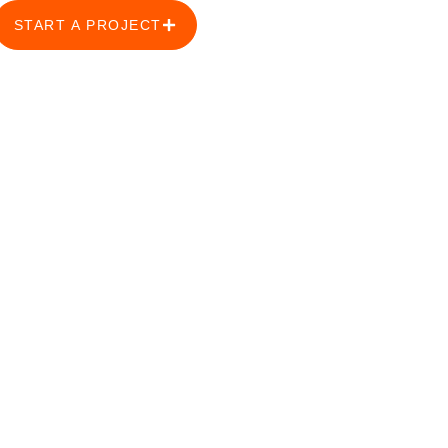
START A PROJECT
s: Safeguarding
igeria.