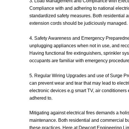
3. Load Management and Compliance with Electrica
Compliance with and adhering to national electri
standardized safety measures. Both residential 
extension cords should be judiciously managed.
4. Safety Awareness and Emergency Preparedness:
unplugging appliances when not in use, and recogn
Having functional fire extinguishers, sprinkler s
occupants are familiar with emergency procedure
5. Regular Wiring Upgrades and use of Surge Prot
can prevent wear and tear that may lead to electr
electronic devices e.g smart TV, air conditioners e
adhered to.
Mitigating against electrical fires demands a hol
maintenance. Both residential and commercial buil
these practices. Here at Dewcort Engineering Limit