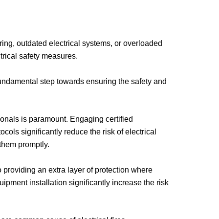
wiring, outdated electrical systems, or overloaded
ctrical safety measures.
a fundamental step towards ensuring the safety and
sionals is paramount. Engaging certified
cols significantly reduce the risk of electrical
 them promptly.
 providing an extra layer of protection where
pment installation significantly increase the risk