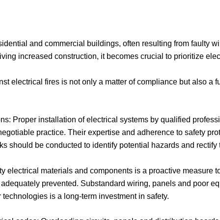
residential and commercial buildings, often resulting from faulty 
riving increased construction, it becomes crucial to prioritize ele
nst electrical fires is not only a matter of compliance but also 
ns: Proper installation of electrical systems by qualified profes
-negotiable practice. Their expertise and adherence to safety proto
s should be conducted to identify potential hazards and rectify
ty electrical materials and components is a proactive measure to
re adequately prevented. Substandard wiring, panels and poor equi
 or technologies is a long-term investment in safety.