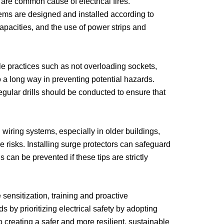
are common cause of electrical fires.
tems are designed and installed according to
pacities, and the use of power strips and
e practices such as not overloading sockets,
 a long way in preventing potential hazards.
egular drills should be conducted to ensure that
iring systems, especially in older buildings,
 risks. Installing surge protectors can safeguard
 can be prevented if these tips are strictly
sensitization, training and proactive
 by prioritizing electrical safety by adopting
o creating a safer and more resilient, sustainable