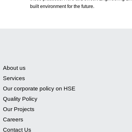
built environment for the future.
About us
Services
Our corporate policy on HSE
Quality Policy
Our Projects
Careers
Contact Us