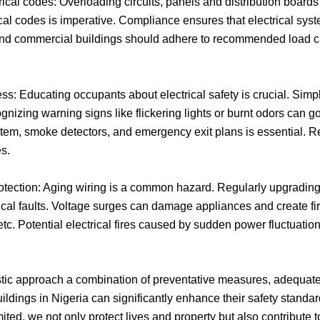
l codes: Overloading circuits, panels and distribution boards 
cal codes is imperative. Compliance ensures that electrical sys
and commercial buildings should adhere to recommended load ca
 Educating occupants about electrical safety is crucial. Simpl
izing warning signs like flickering lights or burnt odors can go
ystem, smoke detectors, and emergency exit plans is essential. R
s.
ection: Aging wiring is a common hazard. Regularly upgrading w
ical faults. Voltage surges can damage appliances and create fire
tc. Potential electrical fires caused by sudden power fluctuations
istic approach a combination of preventative measures, adequate 
dings in Nigeria can significantly enhance their safety standards
ed, we not only protect lives and property but also contribute t