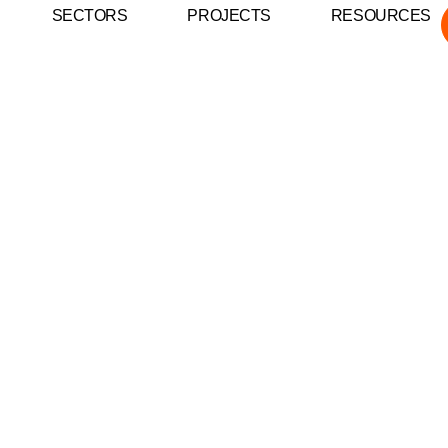
SECTORS
PROJECTS
RESOURCES
inst Electrical Fire
and Businesses in N