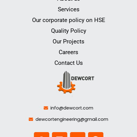
Services
Our corporate policy on HSE
Quality Policy
Our Projects
Careers
Contact Us
info@dewcort.com
dewcortengineering@gmail.com
W
L
Y
F